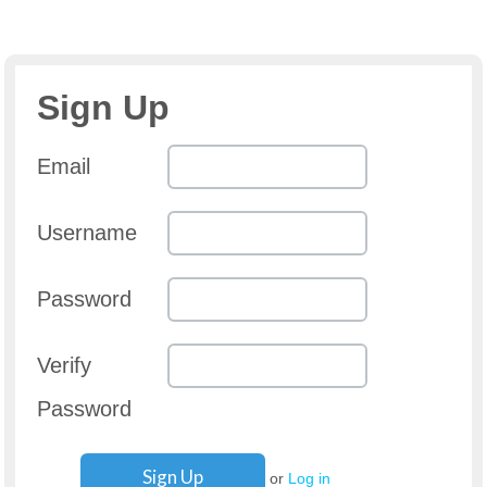
Sign Up
Email
Username
Password
Verify
Password
or
Log in